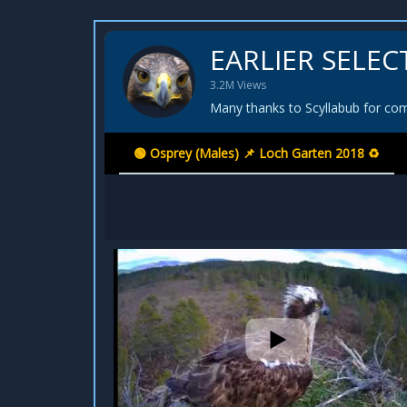
EARLIER SELEC
3.2M Views
Many thanks to Scyllabub for comp
🟢 Osprey (Males) 📌 Loch Garten 2018 ♻️