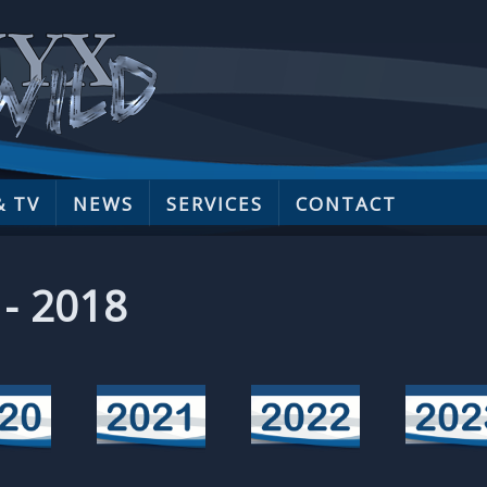
& TV
NEWS
SERVICES
CONTACT
 - 2018