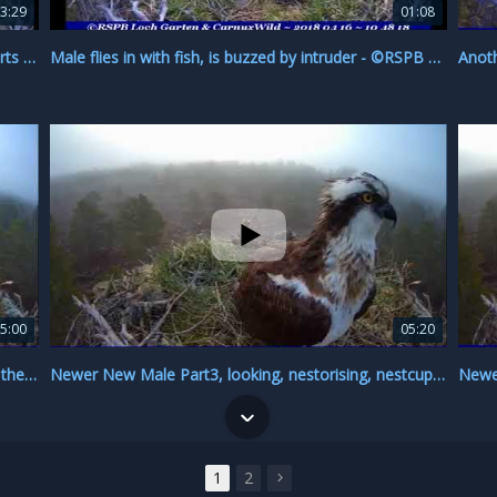
3:29
01:08
Male doesn't mate, still no fish, EJ flies around, sorts stick ~ ©RSPB Loch Garten & Carnyx Wild
Male flies in with fish, is buzzed by intruder - ©RSPB Loch Garten & Carnyx Wild
5:00
05:20
Is this New or Newer New male, or are they both the same? ~ ©RSPB Loch Garten & Carnyx Wild
Newer New Male Part3, looking, nestorising, nestcupping, campost ~ ©RSPB Loch Garten & Carnyx Wi
1
2