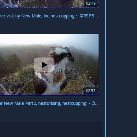
02:49
Another visit by New Male, inc nestcupping ~ ©RSPB Loch Garten & Carnyx Wild
02:53
Newer New Male Part2, nestorising, nestcupping ~ ©RSPB Loch Garten & Carnyx Wild