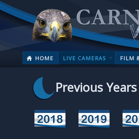
HOME
LIVE CAMERAS
FILM 
Previous Years