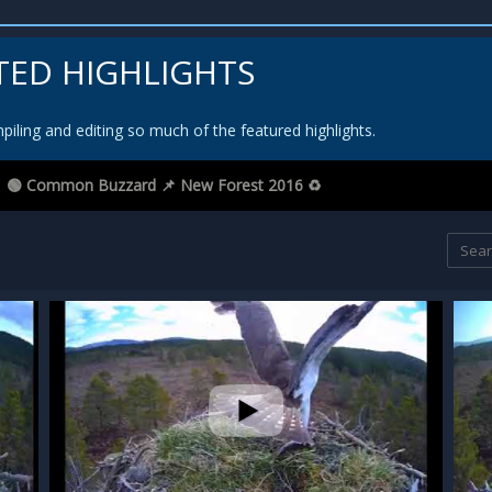
TED HIGHLIGHTS
iling and editing so much of the featured highlights.
🟢 Common Buzzard 📌 New Forest 2016 ♻️