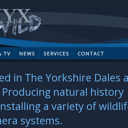
& TV
NEWS
SERVICES
CONTACT
ed in The Yorkshire Dales 
Producing natural history
talling a variety of wildli
era systems.