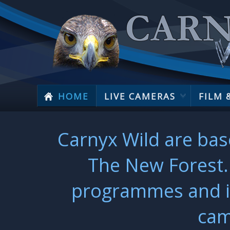
HOME
LIVE CAMERAS
FILM 
Carnyx Wild are bas
The New Forest. 
programmes and ins
cam