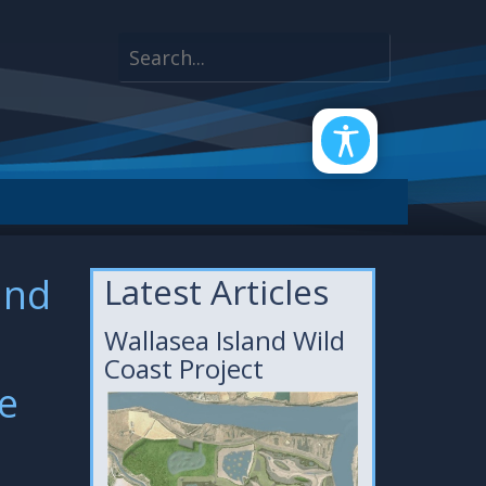
and
Latest Articles
Wallasea Island Wild
Coast Project
fe