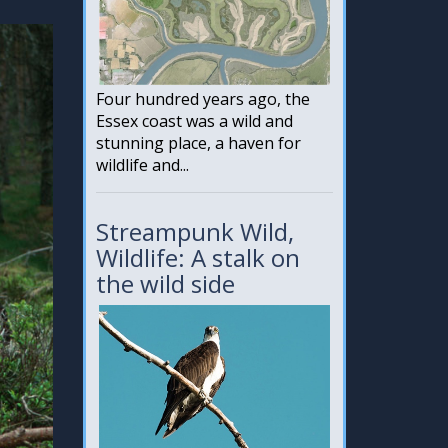
Four hundred years ago, the
Essex coast was a wild and
stunning place, a haven for
wildlife and...
Streampunk Wild,
Wildlife: A stalk on
the wild side