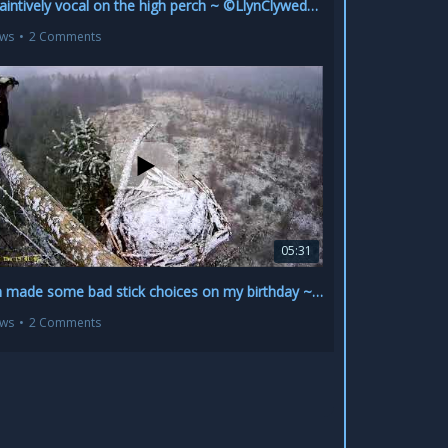
Jay plaintively vocal on the high perch ~ ©LlynClywedog~©NRW 1
ews
•
2 Comments
05:31
Seren made some bad stick choices on my birthday ~ ©LlynClywedog~©NRW
ews
•
2 Comments