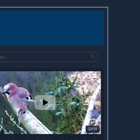
03:01