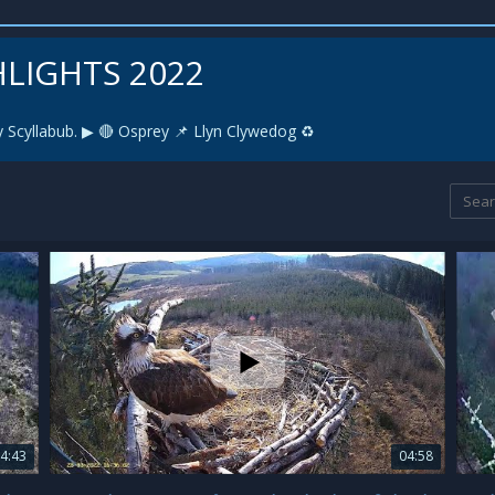
HLIGHTS 2022
 Scyllabub. ▶ 🔴 Osprey 📌 Llyn Clywedog ♻️
4:43
04:58