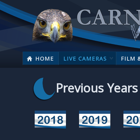
HOME
LIVE CAMERAS
FILM 
Previous Years