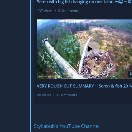
137 Views
•
6 Comments
0
88 Views
•
0 Comments
Scyllabub's YouTube Channel