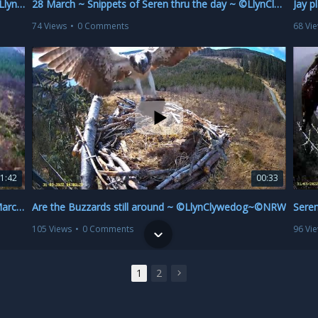
Seren with big fish hanging on one talon 🦈😁 ~ ©LlynClywedog~©NRW
28 March ~ Snippets of Seren thru the day ~ ©LlynClywedog~©NRW
74 Views
•
0 Comments
68 Vi
1:42
00:33
VERY ROUGH CUT SUMMARY ~ Seren & fish 20 March ~ ©LlynClywedog~©NRW
Are the Buzzards still around ~ ©LlynClywedog~©NRW
105 Views
•
0 Comments
96 Vi
1
2