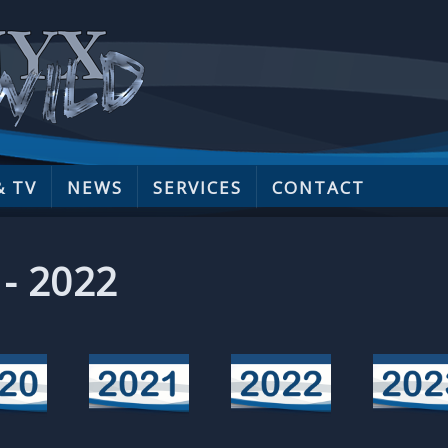
& TV
NEWS
SERVICES
CONTACT
 - 2022