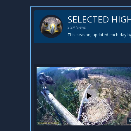
SELECTED HIG
3.2M Views
This season, updated each day by
0