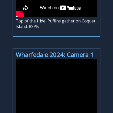
Top of the Hide, Puffins gather on Coquet
Island. RSPB.
Wharfedale 2024: Camera 1