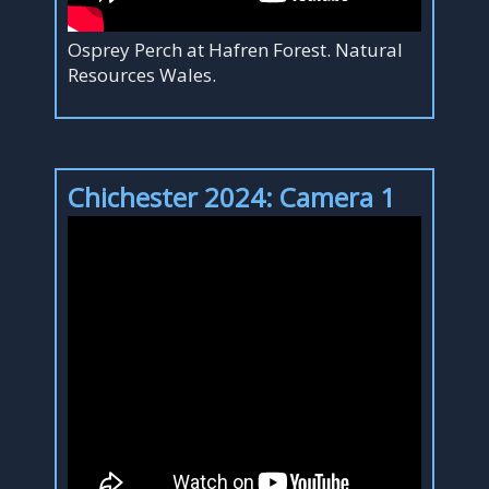
Osprey Perch at Hafren Forest. Natural
Resources Wales.
Chichester 2024: Camera 1