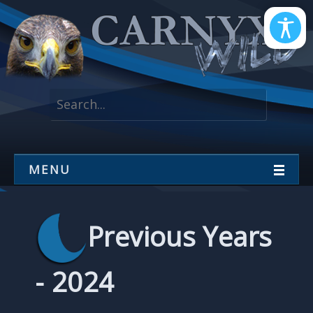
MENU
Previous Years
- 2024