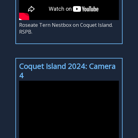
Roseate Tern Nestbox on Coquet Island.
RSPB.
Coquet Island 2024: Camera
4