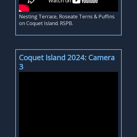
Nesting Terrace, Roseate Terns & Puffins
on Coquet Island. RSPB.
Coquet Island 2024: Camera
3