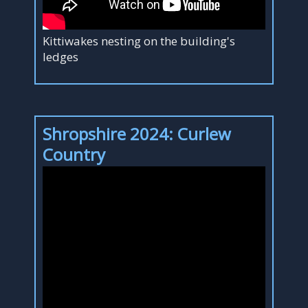
Kittiwakes nesting on the building's
ledges
Shropshire 2024: Curlew
Country