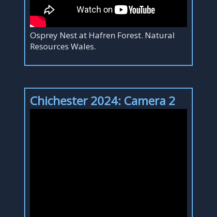
Osprey Nest at Hafren Forest. Natural
Resources Wales.
Chichester 2024: Camera 2