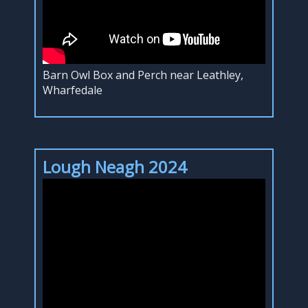
Barn Owl Box and Perch near Leathley,
Wharfedale
Lough Neagh 2024