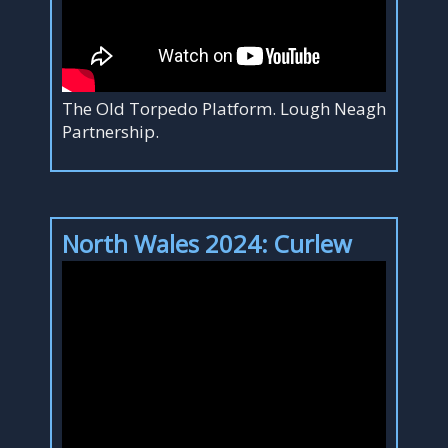
The Old Torpedo Platform. Lough Neagh
Partnership.
North Wales 2024: Curlew