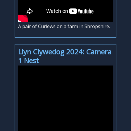
A pair of Curlews on a farm in Shropshire.
Llyn Clywedog 2024: Camera
1 Nest