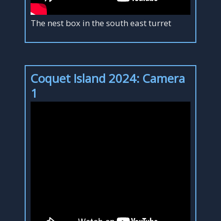
The nest box in the south east turret
Coquet Island 2024: Camera
1