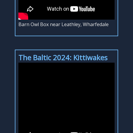
Barn Owl Box near Leathley, Wharfedale
The Baltic 2024: Kittiwakes