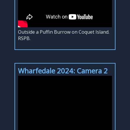
Outside a Puffin Burrow on Coquet Island.
RSPB.
Wharfedale 2024: Camera 2