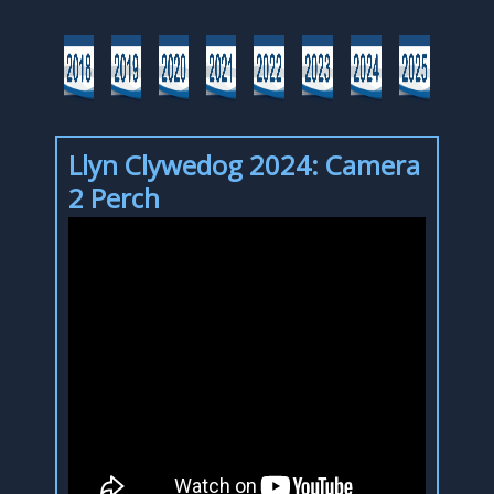
Llyn Clywedog 2024: Camera
2 Perch