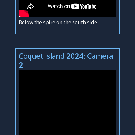
Below the spire on the south side
Coquet Island 2024: Camera
2