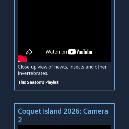
Close up view of newts, insects and other
invertebrates.
This Season's Playlist
Coquet Island 2026: Camera
2