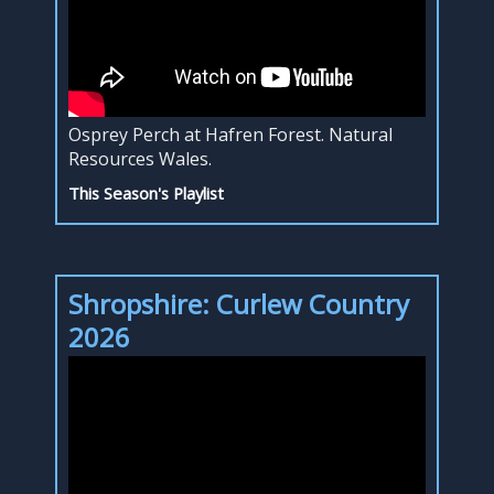
Osprey Perch at Hafren Forest. Natural
Resources Wales.
This Season's Playlist
Shropshire: Curlew Country
2026