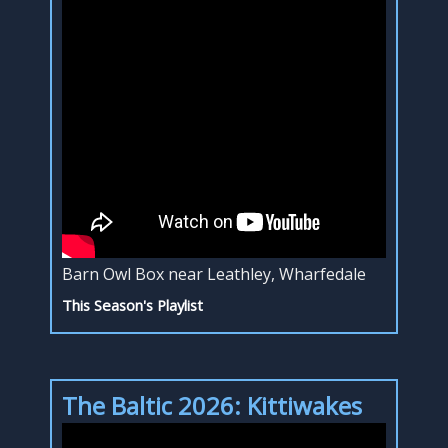
Barn Owl Box near Leathley, Wharfedale
This Season's Playlist
The Baltic 2026: Kittiwakes