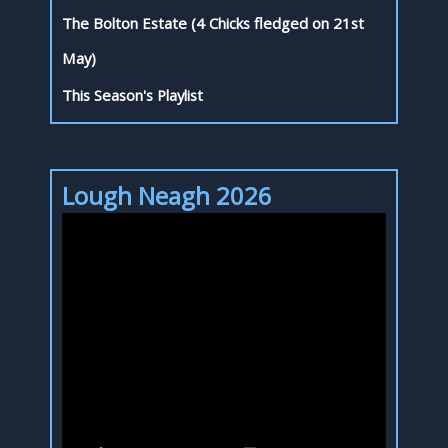
The Bolton Estate (4 Chicks fledged on 21st
May)
This Season's Playlist
Lough Neagh 2026