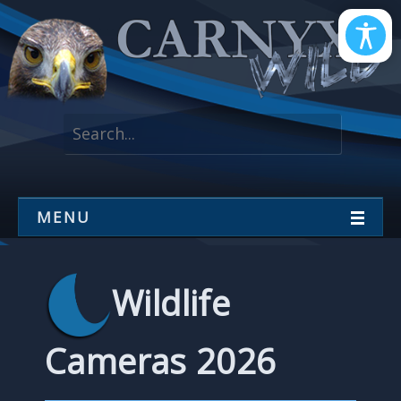
MENU
Wildlife
Cameras 2026