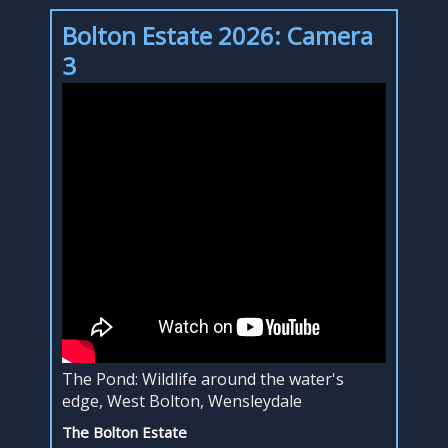
Bolton Estate 2026: Camera
3
The Pond: Wildlife around the water's
edge, West Bolton, Wensleydale
The Bolton Estate