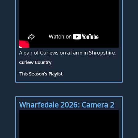
A pair of Curlews on a farm in Shropshire.
Curlew Country
This Season's Playlist
Wharfedale 2026: Camera 2