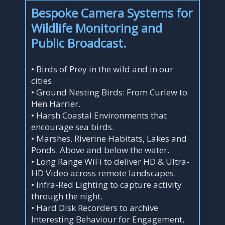
Bespoke Camera Systems for
Wildlife Monitoring and
Public Broadcast.
• Birds of Prey in the wild and in our
cities.
• Ground Nesting Birds: From Curlew to
Hen Harrier.
• Harsh Coastal Environments that
encourage sea birds.
• Marshes, Riverine Habitats, Lakes and
Ponds. Above and below the water.
• Long Range WiFi to deliver HD & Ultra-
HD Video across remote landscapes.
• Infra-Red Lighting to capture activity
through the night.
• Hard Disk Recorders to archive
Interesting Behaviour for Engagement,