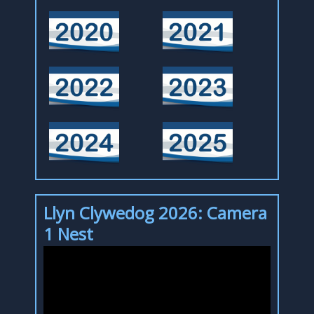
Llyn Clywedog 2026: Camera
1 Nest