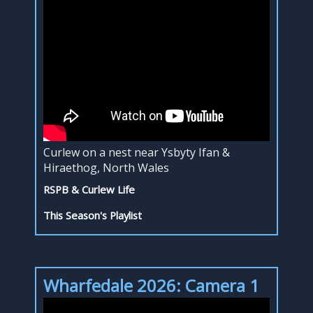
Curlew on a nest near Ysbyty Ifan &
Hiraethog, North Wales
RSPB & Curlew Life
This Season's Playlist
Wharfedale 2026: Camera 1