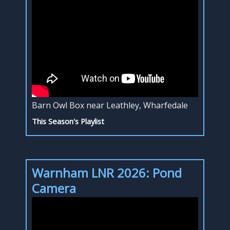
Barn Owl Box near Leathley, Wharfedale
This Season's Playlist
Warnham LNR 2026: Pond
Camera