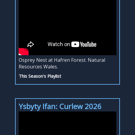
Osprey Nest at Hafren Forest. Natural
Resources Wales.
This Season's Playlist
Ysbyty Ifan: Curlew 2026