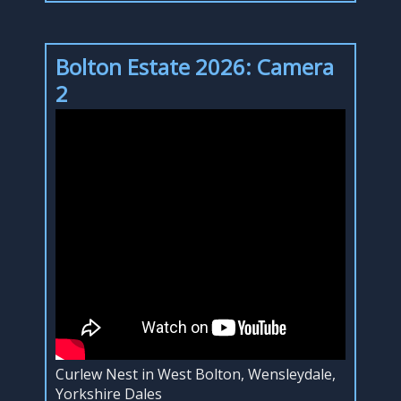
Bolton Estate 2026: Camera
2
Curlew Nest in West Bolton, Wensleydale,
Yorkshire Dales