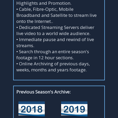
Highlights and Promotion.
• Cable, Fibre-Optic, Mobile
Broadband and Satellite to stream live
onto the Internet..
• Dedicated Streaming Servers deliver
live video to a world wide audience.
• Immediate pause and rewind of live
streams.
• Search through an entire season's
footage in 12 hour sections.
• Online Archiving of previous days,
weeks, months and years footage.
Previous Season's Archive: