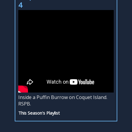
4
Inside a Puffin Burrow on Coquet Island.
RSPB.
This Season's Playlist