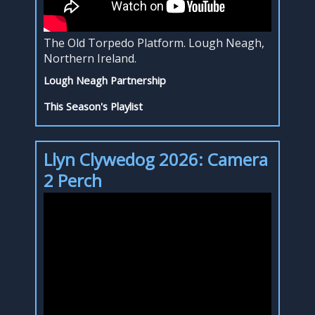
The Old Torpedo Platform. Lough Neagh,
Northern Ireland.
Lough Neagh Partnership
This Season's Playlist
Llyn Clywedog 2026: Camera
2 Perch