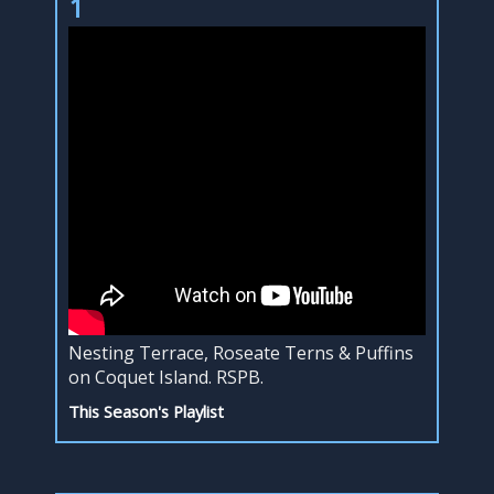
1
Nesting Terrace, Roseate Terns & Puffins
on Coquet Island. RSPB.
This Season's Playlist