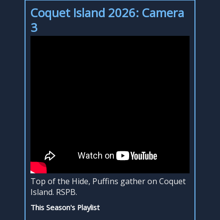
Coquet Island 2026: Camera
3
Top of the Hide, Puffins gather on Coquet
Island. RSPB.
This Season's Playlist