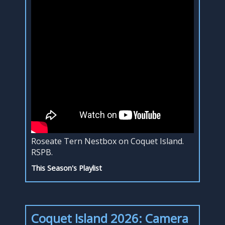
Roseate Tern Nestbox on Coquet Island.
RSPB.
This Season's Playlist
Coquet Island 2026: Camera