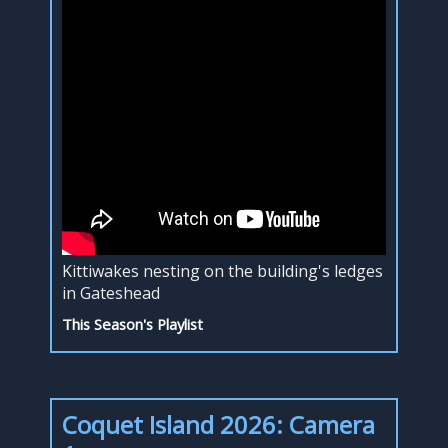
Kittiwakes nesting on the building's ledges
in Gateshead
This Season's Playlist
Coquet Island 2026: Camera