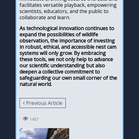
facilitates versatile playback, empowering
scientists, educators, and the public to
collaborate and learn.
As technological innovation continues to
expand the possibilities of wildlife
observation, the importance of investing
in robust, ethical, and accessible nest cam
systems will only grow. By embracing
these tools, we not only help to advance
our scientific understanding but also
deepen a collective commitment to
safeguarding our own small corner of the
natural world.
Previous Article
1457