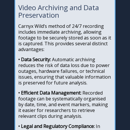
Video Archiving and Data
Preservation
Carnyx Wild’s method of 24/7 recording
includes immediate archiving, allowing
footage to be securely stored as soon as it
is captured. This provides several distinct
advantages:
• Data Security:
Automatic archiving
reduces the risk of data loss due to power
outages, hardware failures, or technical
issues, ensuring that valuable information
is preserved for future analysis.
• Efficient Data Management:
Recorded
footage can be systematically organised
by date, time, and event markers, making
it easier for researchers to retrieve
relevant clips during analysis.
• Legal and Regulatory Compliance:
In