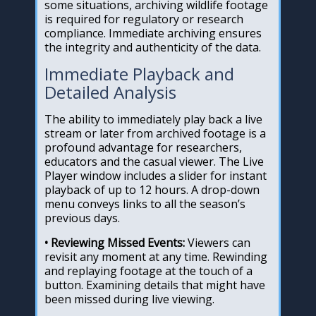
some situations, archiving wildlife footage
is required for regulatory or research
compliance. Immediate archiving ensures
the integrity and authenticity of the data.
Immediate Playback and
Detailed Analysis
The ability to immediately play back a live
stream or later from archived footage is a
profound advantage for researchers,
educators and the casual viewer. The Live
Player window includes a slider for instant
playback of up to 12 hours. A drop-down
menu conveys links to all the season’s
previous days.
• Reviewing Missed Events:
Viewers can
revisit any moment at any time. Rewinding
and replaying footage at the touch of a
button. Examining details that might have
been missed during live viewing.