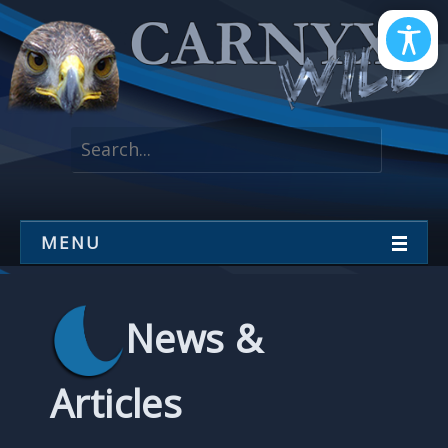
MENU
News &
Articles