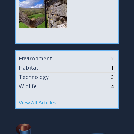
Environment
2
Habitat
1
Technology
3
Wldlife
4
View All Articles