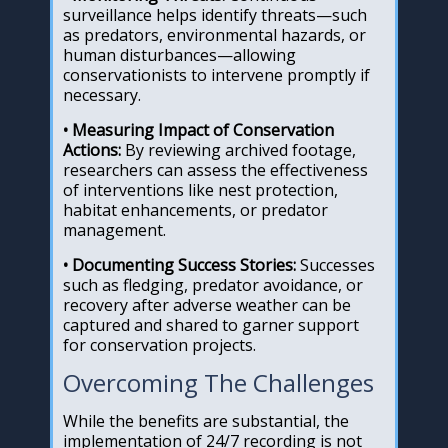
surveillance helps identify threats—such
as predators, environmental hazards, or
human disturbances—allowing
conservationists to intervene promptly if
necessary.
• Measuring Impact of Conservation
Actions:
By reviewing archived footage,
researchers can assess the effectiveness
of interventions like nest protection,
habitat enhancements, or predator
management.
• Documenting Success Stories:
Successes
such as fledging, predator avoidance, or
recovery after adverse weather can be
captured and shared to garner support
for conservation projects.
Overcoming The Challenges
While the benefits are substantial, the
implementation of 24/7 recording is not