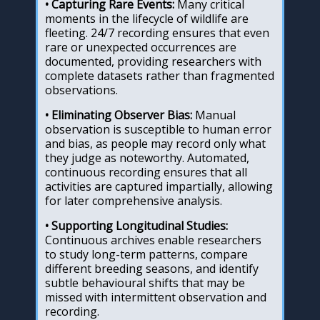
• Capturing Rare Events:
Many critical
moments in the lifecycle of wildlife are
fleeting. 24/7 recording ensures that even
rare or unexpected occurrences are
documented, providing researchers with
complete datasets rather than fragmented
observations.
• Eliminating Observer Bias:
Manual
observation is susceptible to human error
and bias, as people may record only what
they judge as noteworthy. Automated,
continuous recording ensures that all
activities are captured impartially, allowing
for later comprehensive analysis.
• Supporting Longitudinal Studies:
Continuous archives enable researchers
to study long-term patterns, compare
different breeding seasons, and identify
subtle behavioural shifts that may be
missed with intermittent observation and
recording.