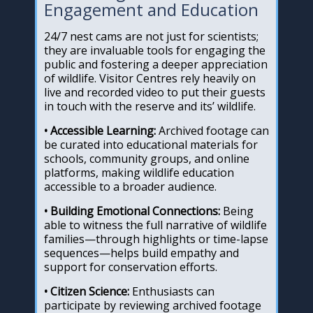
Engagement and Education
24/7 nest cams are not just for scientists;
they are invaluable tools for engaging the
public and fostering a deeper appreciation
of wildlife. Visitor Centres rely heavily on
live and recorded video to put their guests
in touch with the reserve and its’ wildlife.
• Accessible Learning:
Archived footage can
be curated into educational materials for
schools, community groups, and online
platforms, making wildlife education
accessible to a broader audience.
• Building Emotional Connections:
Being
able to witness the full narrative of wildlife
families—through highlights or time-lapse
sequences—helps build empathy and
support for conservation efforts.
• Citizen Science:
Enthusiasts can
participate by reviewing archived footage