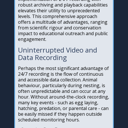
robust archiving and playback capabilities
elevates their utility to unprecedented
levels. This comprehensive approach
offers a multitude of advantages, ranging
from scientific rigour and conservation
impact to educational outreach and public
engagement.
Uninterrupted Video and
Data Recording
Perhaps the most significant advantage of
24/7 recording is the flow of continuous
and accessible data collection. Animal
behaviour, particularly during nesting, is
often unpredictable and can occur at any
hour. Without around-the-clock recording,
many key events - such as egg laying,
hatching, predation, or parental care - can
be easily missed if they happen outside
scheduled monitoring hours.