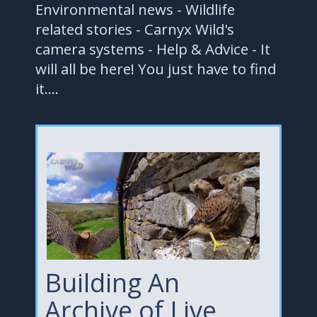
Environmental news - Wildlife
related stories - Carnyx Wild's
camera systems - Help & Advice - It
will all be here! You just have to find
it....
test
Building An
Archive of Live