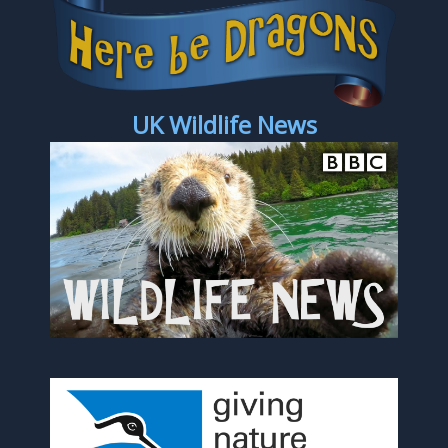
UK Wildlife News