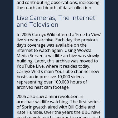
and contributing observations, increasing
the reach and depth of data collection.
Live Cameras, The Internet
and Television
In 2005 Carnyx Wild offered a ‘Free to View’
live stream archive. Each day the previous
day’s coverage was available on the
internet to watch again. Using Wowza
Media Server, a wildlife archive was slowly
building. Later, this archive was moved to
YouTube Live, where it resides today.
Carnyx Wild's main YouTube channel now
hosts an impressive 10,000 videos
representing over 100,000 hours of
archived nest cam footage.
2005 also saw a mini revolution in
armchair wildlife watching. The first series
of Springwatch aired with Bill Oddie and
Kate Humble. Over the years the BBC have
used remote nest cameras to connect avid