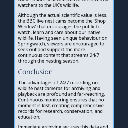
watchers to the UK’s wildlife.
Although the actual scientific value is less,
the BBC live nest cams become the ‘Shop
Window’ that encourages the public to
watch, learn and care about our native
wildlife. Having seen unique behaviour on
Springwatch, viewers are encouraged to
seek out and support the more
continuous content that streams 24/7
through the nesting season.
Conclusion
The advantages of 24/7 recording on
wildlife nest cameras for archiving and
playback are profound and far-reaching.
Continuous monitoring ensures that no
moment is lost, creating comprehensive
records for research, conservation, and
education.
Immediate archiving secures this data and