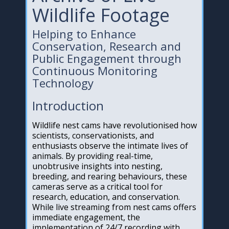
Wildlife Footage
Helping to Enhance
Conservation, Research and
Public Engagement through
Continuous Monitoring
Technology
Introduction
Wildlife nest cams have revolutionised how
scientists, conservationists, and
enthusiasts observe the intimate lives of
animals. By providing real-time,
unobtrusive insights into nesting,
breeding, and rearing behaviours, these
cameras serve as a critical tool for
research, education, and conservation.
While live streaming from nest cams offers
immediate engagement, the
implementation of 24/7 recording with