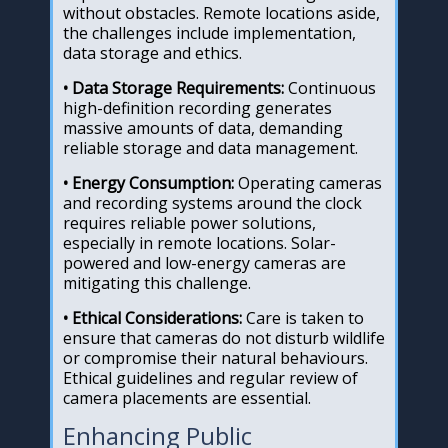
without obstacles. Remote locations aside,
the challenges include implementation,
data storage and ethics.
• Data Storage Requirements:
Continuous
high-definition recording generates
massive amounts of data, demanding
reliable storage and data management.
• Energy Consumption:
Operating cameras
and recording systems around the clock
requires reliable power solutions,
especially in remote locations. Solar-
powered and low-energy cameras are
mitigating this challenge.
• Ethical Considerations:
Care is taken to
ensure that cameras do not disturb wildlife
or compromise their natural behaviours.
Ethical guidelines and regular review of
camera placements are essential.
Enhancing Public