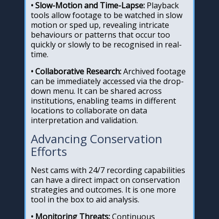
• Slow-Motion and Time-Lapse:
Playback
tools allow footage to be watched in slow
motion or sped up, revealing intricate
behaviours or patterns that occur too
quickly or slowly to be recognised in real-
time.
• Collaborative Research:
Archived footage
can be immediately accessed via the drop-
down menu. It can be shared across
institutions, enabling teams in different
locations to collaborate on data
interpretation and validation.
Advancing Conservation
Efforts
Nest cams with 24/7 recording capabilities
can have a direct impact on conservation
strategies and outcomes. It is one more
tool in the box to aid analysis.
• Monitoring Threats:
Continuous